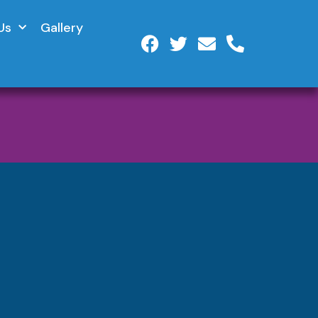
Us
Gallery