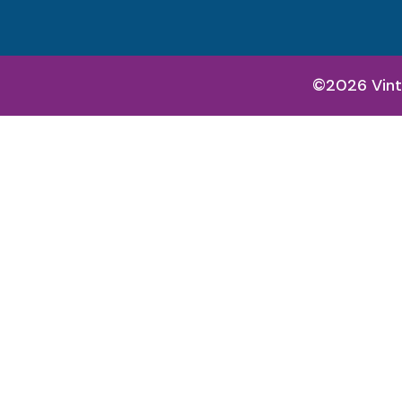
©2026 Vint