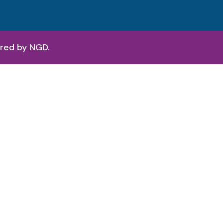
ered by
NGD.