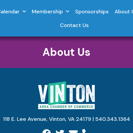
Calendar
Membership
Sponsorships
About 
Contact Us
About Us
118 E. Lee Avenue, Vinton, VA 24179 | 540.343.1364