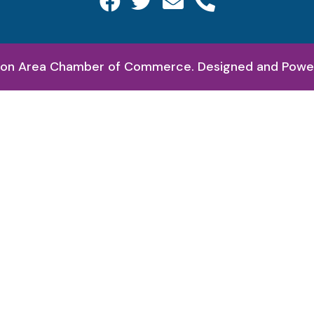
on Area Chamber of Commerce. Designed and Pow