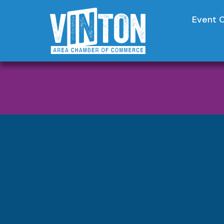
Event 