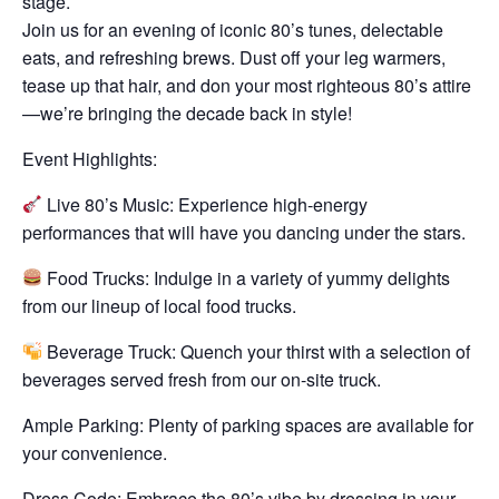
stage.
Join us for an evening of iconic 80’s tunes, delectable
eats, and refreshing brews. Dust off your leg warmers,
tease up that hair, and don your most righteous 80’s attire
—we’re bringing the decade back in style!
Event Highlights:
Live 80’s Music: Experience high-energy
performances that will have you dancing under the stars.
Food Trucks: Indulge in a variety of yummy delights
from our lineup of local food trucks.
Beverage Truck: Quench your thirst with a selection of
beverages served fresh from our on-site truck.
Ample Parking: Plenty of parking spaces are available for
your convenience.
Dress Code: Embrace the 80’s vibe by dressing in your