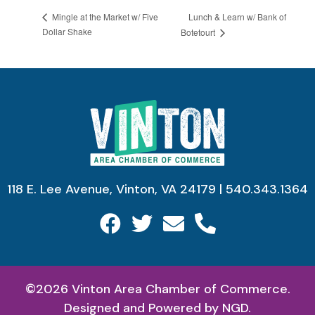
Lunch & Learn w/ Bank of
Mingle at the Market w/ Five
Dollar Shake
Botetourt
118 E. Lee Avenue, Vinton, VA 24179 | 540.343.1364
©2026 Vinton Area Chamber of Commerce.
Designed and Powered by
NGD.