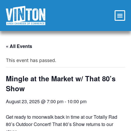
« All Events
This event has passed.
Mingle at the Market w/ That 80’s
Show
August 23, 2025 @ 7:00 pm
-
10:00 pm
Get ready to moonwalk back in time at our Totally Rad
80’s Outdoor Concert! That 80’s Show returns to our