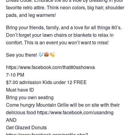
favorite retro attire. Think neon colors, big hair, shoulder
pads, and leg warmers!
Bring your friends, family, and a love for all things 80’s.
Don’t forget your lawn chairs or blankets to relax in
comfort. This is an event you won’t want to miss!
See you there!
https://www.facebook.com/that80sshowva
7-10 PM
$7.00 admission Kids under 12 FREE
Must have ID
Bring you own seating
Come hungry Mountain Grille will be on site with their
delicious food https://www.facebook.com/usandmg
AND
Get Glazed Donuts
https://www.facebook.com/profile.php?