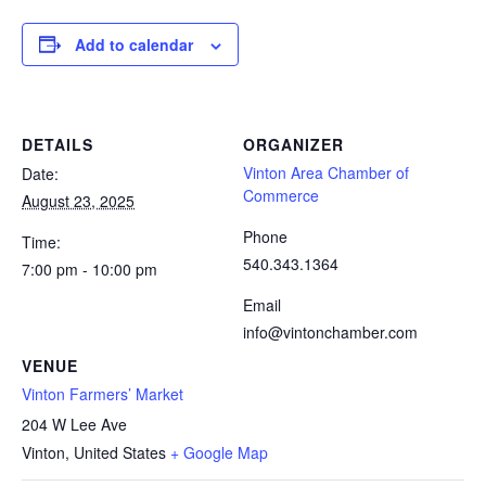
Add to calendar
DETAILS
ORGANIZER
Vinton Area Chamber of
Date:
Commerce
August 23, 2025
Phone
Time:
540.343.1364
7:00 pm - 10:00 pm
Email
info@vintonchamber.com
VENUE
Vinton Farmers’ Market
204 W Lee Ave
Vinton
,
United States
+ Google Map