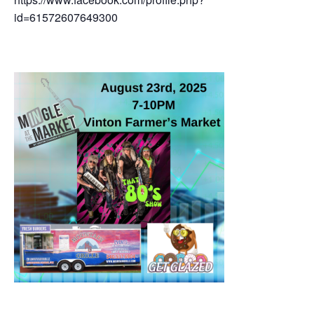
id=61572607649300