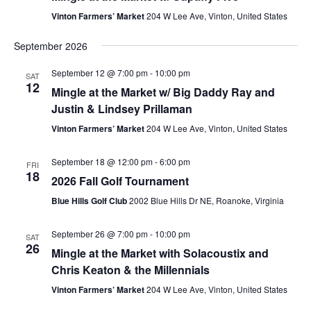
Vinton Farmers’ Market
204 W Lee Ave, Vinton, United States
September 2026
September 12 @ 7:00 pm
-
10:00 pm
SAT
12
Mingle at the Market w/ Big Daddy Ray and
Justin & Lindsey Prillaman
Vinton Farmers’ Market
204 W Lee Ave, Vinton, United States
September 18 @ 12:00 pm
-
6:00 pm
FRI
18
2026 Fall Golf Tournament
Blue Hills Golf Club
2002 Blue Hills Dr NE, Roanoke, Virginia
September 26 @ 7:00 pm
-
10:00 pm
SAT
26
Mingle at the Market with Solacoustix and
Chris Keaton & the Millennials
Vinton Farmers’ Market
204 W Lee Ave, Vinton, United States