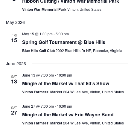
Ribbon Cutting / Vinton War Memorial Park
Vinton War Memorial Park
Vinton, United States
May 2026
May 15 @ 1:30 pm
-
5:00 pm
FRI
15
Spring Golf Tournament @ Blue Hills
Blue Hills Golf Club
2002 Blue Hills Dr NE, Roanoke, Virginia
June 2026
June 13 @ 7:00 pm
-
10:00 pm
SAT
13
Mingle at the Market w/ That 80’s Show
Vinton Farmers’ Market
204 W Lee Ave, Vinton, United States
June 27 @ 7:00 pm
-
10:00 pm
SAT
27
Mingle at the Market w/ Eric Wayne Band
Vinton Farmers’ Market
204 W Lee Ave, Vinton, United States