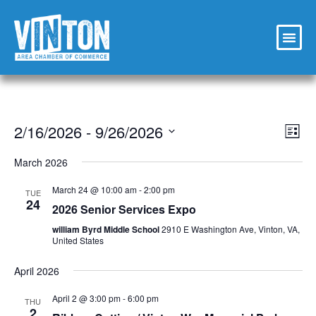
Vi
Ev
2/16/2026
 - 
9/26/2026
List
Select
Vi
Nav
date.
March 2026
Na
March 24 @ 10:00 am
-
2:00 pm
TUE
24
2026 Senior Services Expo
william Byrd Middle School
2910 E Washington Ave, Vinton, VA,
United States
April 2026
April 2 @ 3:00 pm
-
6:00 pm
THU
2