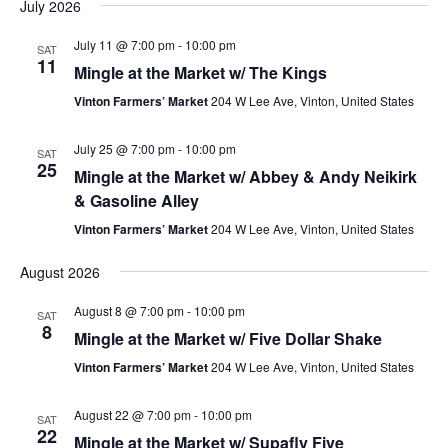
July 2026
July 11 @ 7:00 pm
-
10:00 pm
SAT
11
Mingle at the Market w/ The Kings
Vinton Farmers’ Market
204 W Lee Ave, Vinton, United States
July 25 @ 7:00 pm
-
10:00 pm
SAT
25
Mingle at the Market w/ Abbey & Andy Neikirk
& Gasoline Alley
Vinton Farmers’ Market
204 W Lee Ave, Vinton, United States
August 2026
August 8 @ 7:00 pm
-
10:00 pm
SAT
8
Mingle at the Market w/ Five Dollar Shake
Vinton Farmers’ Market
204 W Lee Ave, Vinton, United States
August 22 @ 7:00 pm
-
10:00 pm
SAT
22
Mingle at the Market w/ Supafly Five