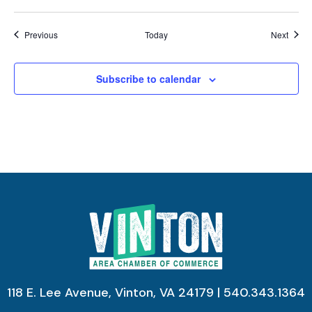
Events
Event
Previous
Today
Next
Subscribe to calendar
118 E. Lee Avenue, Vinton, VA 24179 | 540.343.1364