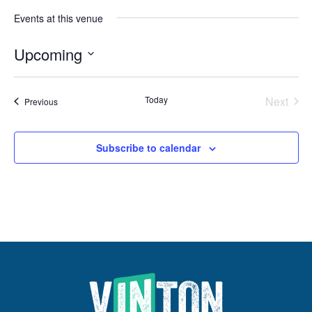
Events at this venue
Upcoming
Select
date.
Even
Today
Next
Events
Previous
Subscribe to calendar